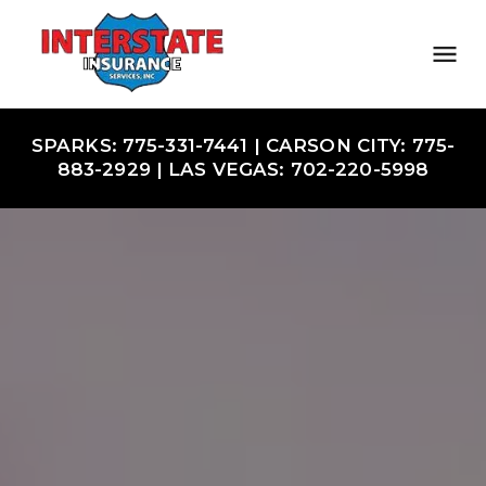
SPARKS: 775-331-7441 | CARSON CITY: 775-
883-2929 | LAS VEGAS: 702-220-5998