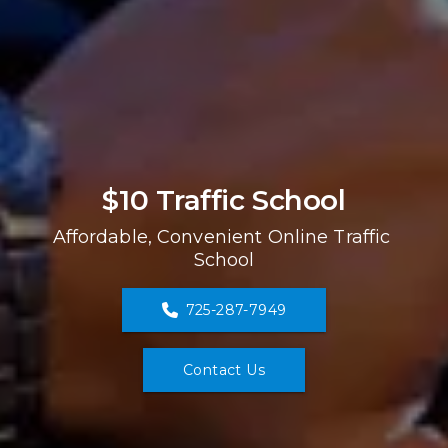
$10 Traffic School
Affordable, Convenient Online Traffic 
School
725-287-7949
Contact Us