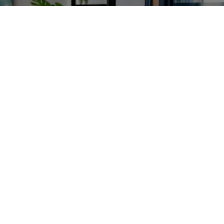
Enroll in our online traffic school today!
Contact Us
(775) 331-7441
Our Locations
Carson City
Sunday: 
Closed
Monday: 
9:00 am - 5:00 pm
Tuesday: 
9:00 am - 5:00 pm
Wednesday: 
9:00 am - 5:00 pm
Thursday: 
9:00 am - 5:00 pm