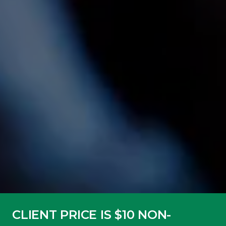
CLIENT PRICE IS $10 NON-