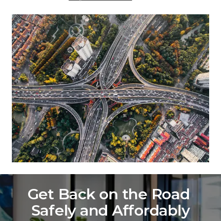
Get Back on the Road 
Safely and Affordably