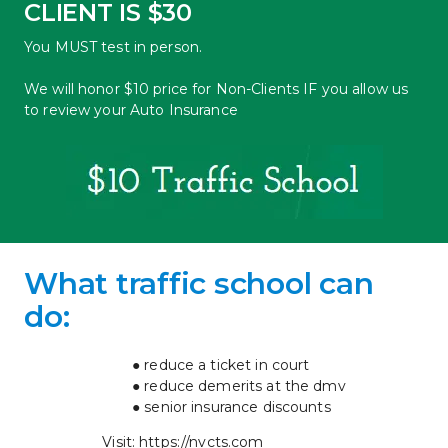
CLIENT IS $30
You MUST test in person.
We will honor $10 price for Non-Clients IF you allow us 
to review your Auto Insurance
What traffic school can 
do: 
reduce a ticket in court
reduce demerits at the dmv
senior insurance discounts
Visit: 
https://nvcts.com 