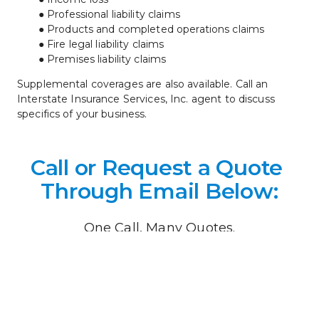
Professional liability claims
Products and completed operations claims
Fire legal liability claims
Premises liability claims
Supplemental coverages are also available. Call an 
Interstate Insurance Services, Inc. agent to discuss 
specifics of your business.
Call or Request a Quote 
Through Email Below:
One Call, Many Quotes.
What would you like an insurance quote on? 
 *
What would you like an insurance quote on?
*