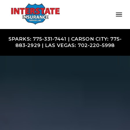
SPARKS: 775-331-7441 | CARSON CITY: 775-
883-2929 | LAS VEGAS: 702-220-5998