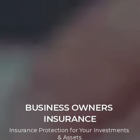
BUSINESS OWNERS 
INSURANCE
Insurance Protection for Your Investments 
& Assets.