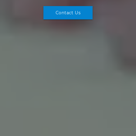
Contact Us