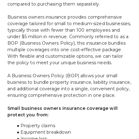
compared to purchasing them separately.
Business owners insurance provides comprehensive 
coverage tailored for small to medium-sized businesses, 
typically those with fewer than 100 employees and 
under $5 million in revenue. Commonly referred to as a 
BOP (Business Owners Policy), this insurance bundles 
multiple coverages into one cost-effective package. 
With flexible and customizable options, we can tailor 
the policy to meet your unique business needs.
A Business Owners Policy (BOP) allows your small 
business to bundle property insurance, liability insurance, 
and additional coverage into a single, convenient policy, 
ensuring comprehensive protection in one place.
Small business owners insurance coverage will 
protect you from:
Property claims
Equipment breakdown
Income loss