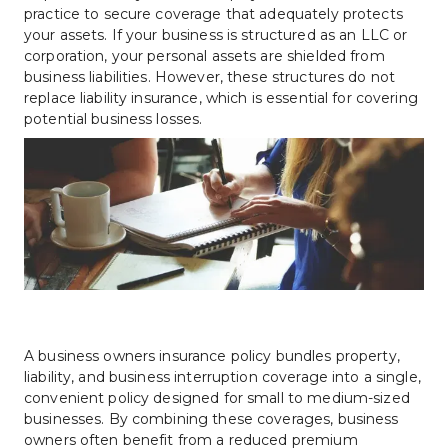
practice to secure coverage that adequately protects 
your assets. If your business is structured as an LLC or 
corporation, your personal assets are shielded from 
business liabilities. However, these structures do not 
replace liability insurance, which is essential for covering 
potential business losses.
A business owners insurance policy bundles property, 
liability, and business interruption coverage into a single, 
convenient policy designed for small to medium-sized 
businesses. By combining these coverages, business 
owners often benefit from a reduced premium 