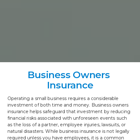
Business Owners 
Insurance
Operating a small business requires a considerable 
investment of both time and money. Business owners 
insurance helps safeguard that investment by reducing 
financial risks associated with unforeseen events such 
as the loss of a partner, employee injuries, lawsuits, or 
natural disasters. While business insurance is not legally 
required unless you have employees, it is a common 