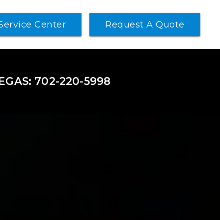
Service Center
Request A Quote
VEGAS: 702-220-5998