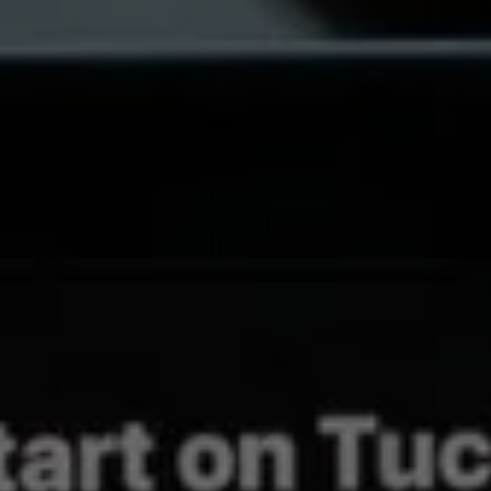
REQUEST A QUOTE
REVIEWS
CONTACT US