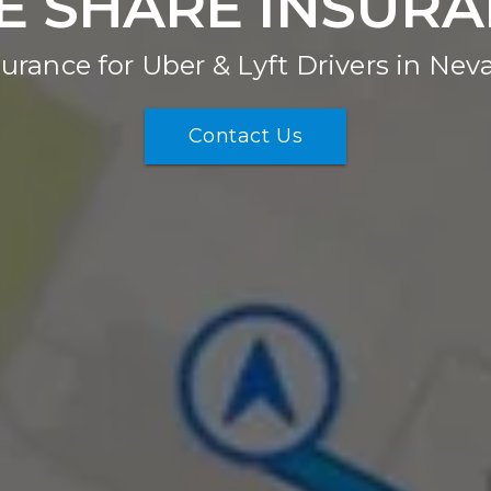
E SHARE INSUR
surance for Uber & Lyft Drivers in Nev
Contact Us