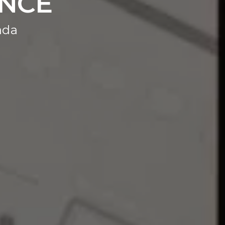
ANCE
ada