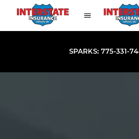
SPARKS: 775-331-74