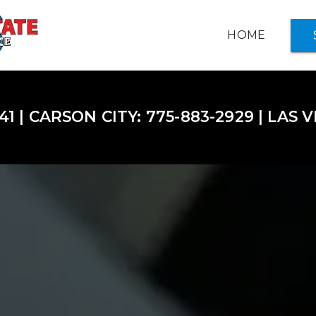
HOME
INSURANCE OPTIONS +
41 | CARSON CITY: 775-883-2929 | LAS 
ABOUT US
NOTARY SERVICES
SERVICE CENTER