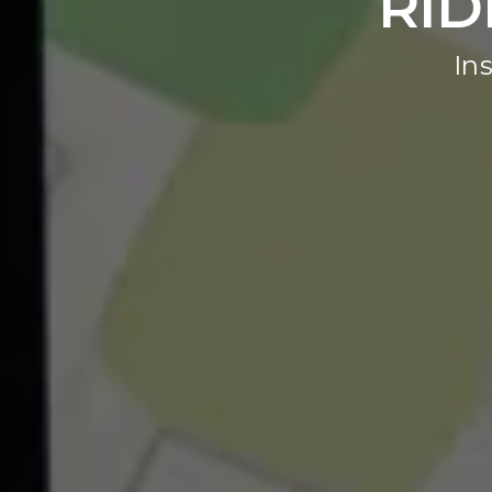
RID
In