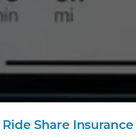
Ride Share Insurance