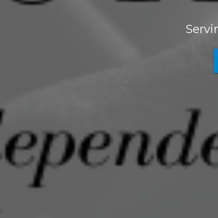
Servi