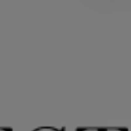
REQUEST A QUOTE
REVIEWS
CONTACT US