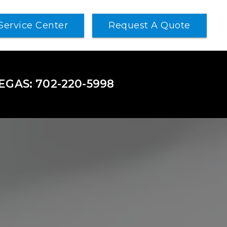
Service Center
Request A Quote
VEGAS: 702-220-5998