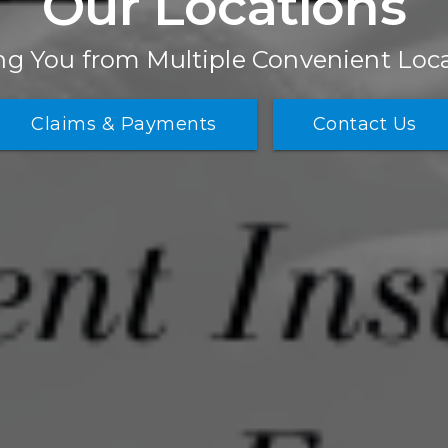
Our Locations
ng You from Multiple Convenient Loc
Claims & Payments
Contact Us