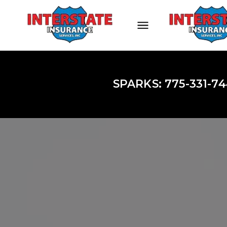
SPARKS: 775-331-74