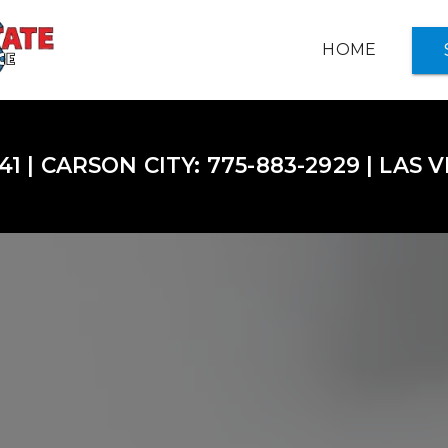
HOME
INSURANCE OPTIONS +
41 | CARSON CITY: 775-883-2929 | LAS 
ABOUT US
NOTARY SERVICES
SERVICE CENTER