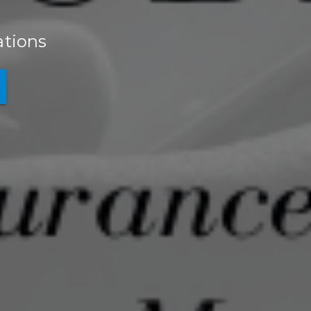
ations